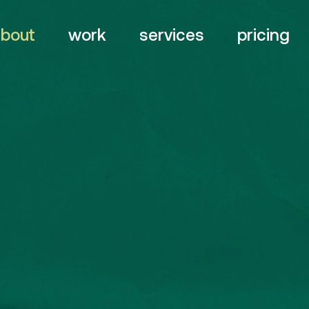
about
work
services
pricing
branding
web
digital
&
Quick Links
Servi
design
About
Br
video
motion
&
Work
Web
awards strategy
Contact
De
Vi