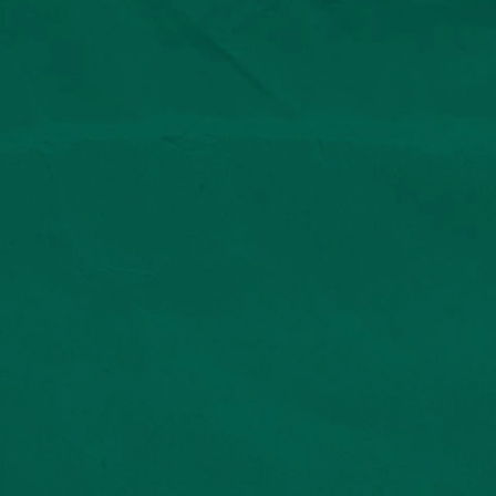
© 2025 Lento Agency