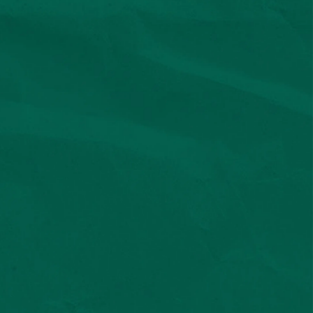
Privacy & Terms