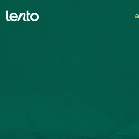
We work globally.
Submit a brief
hello@lentoagency.com