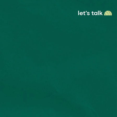
let’s talk
menu
ces
Socials
anding
Instagram
 & Digital
Linkedin
sign
Vimeo
deo & Motion
Behance
Dribble