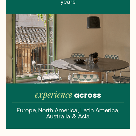
years
across
experience
Europe, North America, Latin America,
Australia & Asia