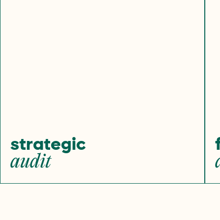
strategic
audit