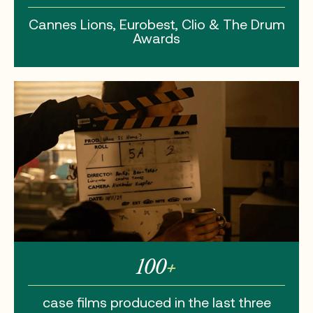
Cannes Lions,
Eurobest, Clio
& The Drum
Awards
100
+
case films
produced in the
last three