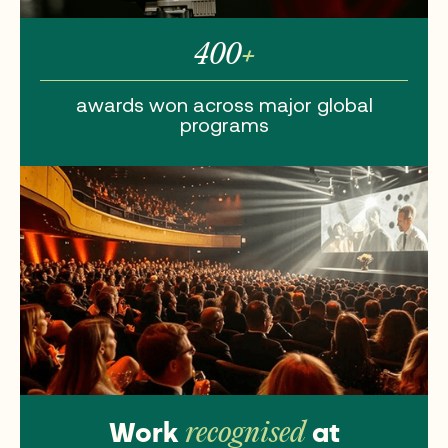
400
+
awards won
across major
global
programs
Work
at
recognised