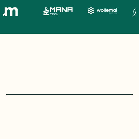
most
campaigns
don’t
lose
because