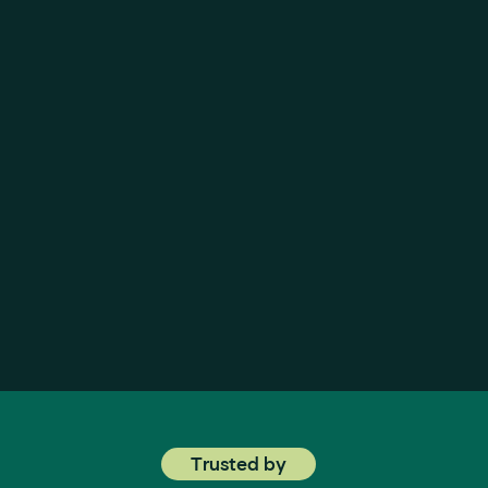
let’s win together
Trusted by