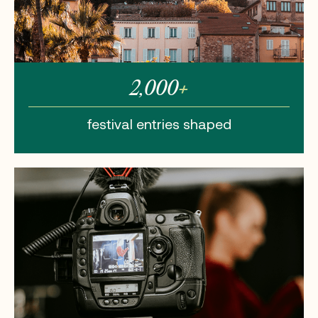
2,000
+
festival entries
shaped