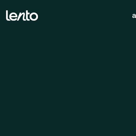
We work globally.
fast, 
Submit a brief
hello@lentoagency.com