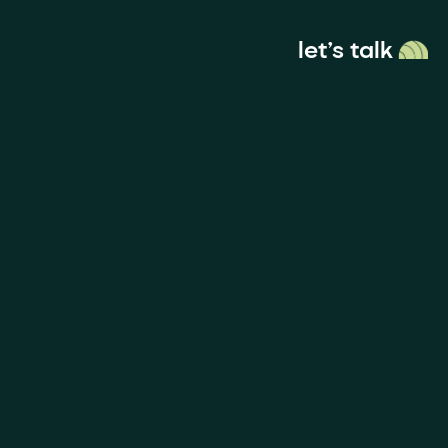
let’s talk
menu
ces
Socials
anding
Instagram
nd
 & Digital
Linkedin
sign
Vimeo
deo & Motion
Behance
Dribble