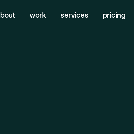
about
work
services
pricing
branding
web
digital
&
Quick Links
Servi
design
About
Br
bold, a
video
motion
&
Work
Web
awards strategy
Contact
De
Vi