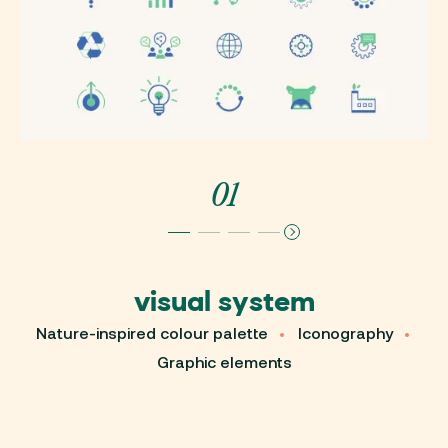
01
visual system
W
Nature-inspired colour palette
Iconography
Graphic elements