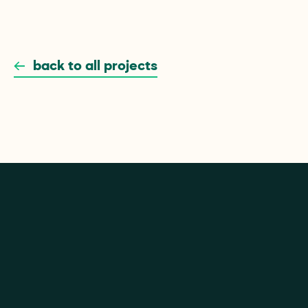
Branding
eCommerce
Website
back to all projects