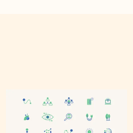
How did you hear about us?