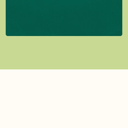
Tiffany Holland
Program Director